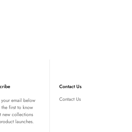
cribe
Contact Us
Contact Us
r your email below
 the first to know
t new collections
product launches.