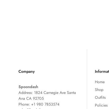
Company
Informa
Home
Spoondash
Shop
Address: 1824 Carnegie Ave Santa
Outfits
Ana CA 92705
Phone: +1 980 7853574
Policies