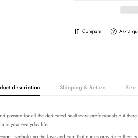
Compare
Ask a qu
duct description
Shipping & Return
Size 
and passion for all the dedicated healthcare professionals out there
e in your everyday life.
esign, symbolizing the love and care that nurses provide to their pati