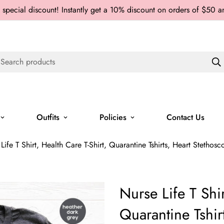
 special discount! Instantly get a 10% discount on orders of $50 
Search products
Outfits
Policies
Contact Us
Life T Shirt, Health Care T-Shirt, Quarantine Tshirts, Heart Stethosc
Nurse Life T Shir
Quarantine Tshir