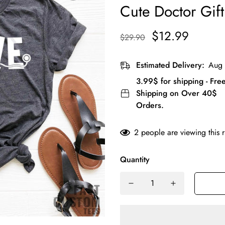
Cute Doctor Gift
$12.99
$29.90
Estimated Delivery:
Aug 
3.99$ for shipping - Fre
Shipping on Over 40$
Orders.
2
people are viewing this 
Quantity