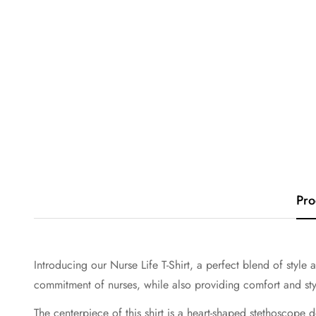
Pro
Introducing our Nurse Life T-Shirt, a perfect blend of style 
commitment of nurses, while also providing comfort and styl
The centerpiece of this shirt is a heart-shaped stethoscope d