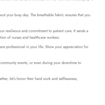
ghout your busy day. The breathable fabric ensures that you
our resilience and commitment to patient care. It sends a
tion of nurses and healthcare workers.
care professional in your life. Show your appreciation for
at community events, or even during your downtime to
ther, let's honor their hard work and selflessness,