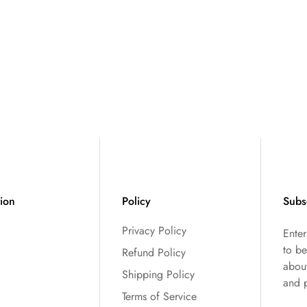
tion
Policy
Subs
Privacy Policy
Ente
to be
Refund Policy
abou
Shipping Policy
and 
Terms of Service