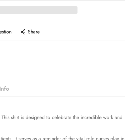
estion
Share
Info
. This shirt is designed to celebrate the incredible work and
ents. It serves as a reminder of the vital role nurses play in