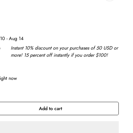
10 - Aug 14
e
Instant 10% discount on your purchases of 50 USD or
more! 15 percent off instantly if you order $100!
right now
Add to cart