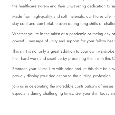
the healthcare system and their unwavering dedication to sa
Made from high-quality and soft materials, our Nurse Life T-
stay cool and comfortable even during long shifts or challen
Whether you're in the midst of a pandemic or facing any oth
powerful message of unity and support for your fellow heal
This shirt is not only a great addition to your own wardrobe
their hard work and sacrifice by presenting them with this C
Embrace your Nurse Life with pride and let this shirt be a 
proudly display your dedication to the nursing profession.
Join us in celebrating the incredible contributions of nurses
especially during challenging times. Get your shirt today an