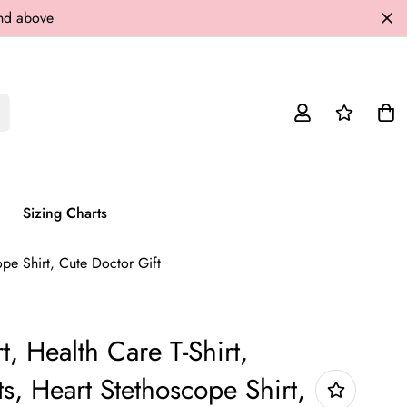
and above
Sizing Charts
ope Shirt, Cute Doctor Gift
t, Health Care T-Shirt,
ts, Heart Stethoscope Shirt,