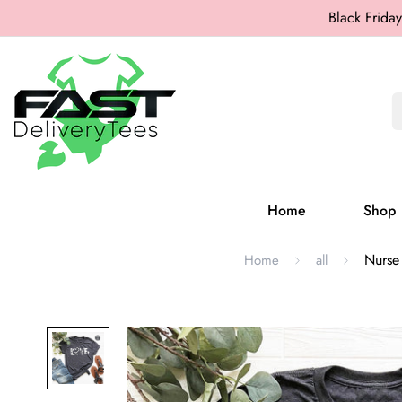
Black Friday
Home
Shop
Nurse 
Home
all