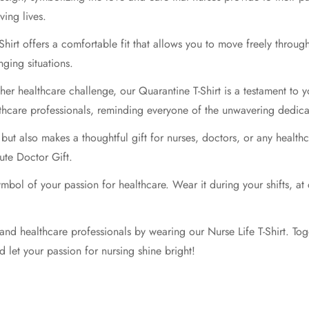
ving lives.
Shirt offers a comfortable fit that allows you to move freely throu
ging situations.
er healthcare challenge, our Quarantine T-Shirt is a testament to y
thcare professionals, reminding everyone of the unwavering dedica
 but also makes a thoughtful gift for nurses, doctors, or any health
ute Doctor Gift.
symbol of your passion for healthcare. Wear it during your shifts, 
 and healthcare professionals by wearing our Nurse Life T-Shirt. Toge
d let your passion for nursing shine bright!