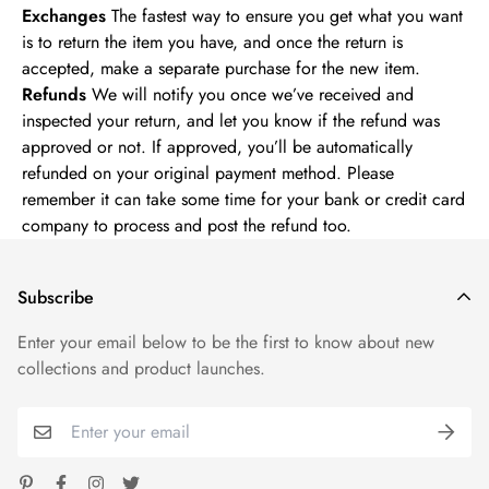
Exchanges
The fastest way to ensure you get what you want
is to return the item you have, and once the return is
accepted, make a separate purchase for the new item.
Refunds
We will notify you once we’ve received and
inspected your return, and let you know if the refund was
approved or not. If approved, you’ll be automatically
refunded on your original payment method. Please
remember it can take some time for your bank or credit card
company to process and post the refund too.
Subscribe
Enter your email below to be the first to know about new
collections and product launches.