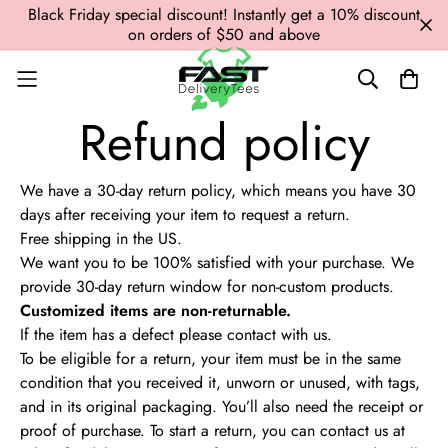
Black Friday special discount! Instantly get a 10% discount
on orders of $50 and above
Refund policy
We have a 30-day return policy, which means you have 30
days after receiving your item to request a return.
Free shipping in the US.
We want you to be 100% satisfied with your purchase.
We
provide 30-day return window for non-custom products.
Customized items are non-returnable.
If the item has a defect please contact with us.
To be eligible for a return, your item must be in the same
condition that you received it, unworn or unused, with tags,
and in its original packaging. You’ll also need the receipt or
proof of purchase.
To start a return, you can contact us at