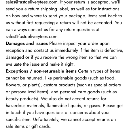
sales@fastdeliverytees.com
. If your return is accepted, we’ll
send you a return shipping label, as well as for instructions
on how and where to send your package. Items sent back to
us without first requesting a return will not be accepted.
You
can always contact us for any return questions at
sales@fastdeliverytees.com
.
Damages and issues
Please inspect your order upon
reception and contact us immediately if the item is defective,
damaged or if you receive the wrong item so that we can
evaluate the issue and make it right.
Exceptions / non-returnable items
Certain types of items
cannot be returned, like perishable goods (such as food,
flowers, or plants), custom products (such as special orders
or personalized items), and personal care goods (such as
beauty products). We also do not accept returns for
hazardous materials, flammable liquids, or gases. Please get
in touch if you have questions or concerns about your
specific item.
Unfortunately, we cannot accept returns on
sale items or gift cards.