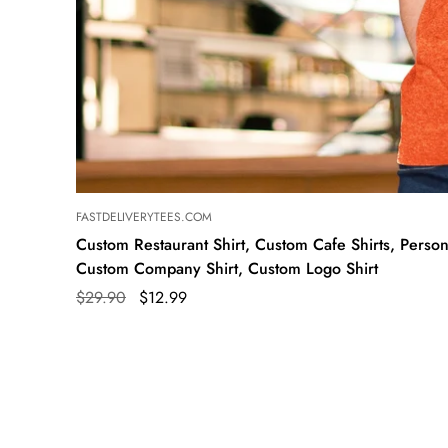
FASTDELIVERYTEES.COM
Custom Restaurant Shirt, Custom Cafe Shirts, Persona
Custom Company Shirt, Custom Logo Shirt
$29.90
$12.99