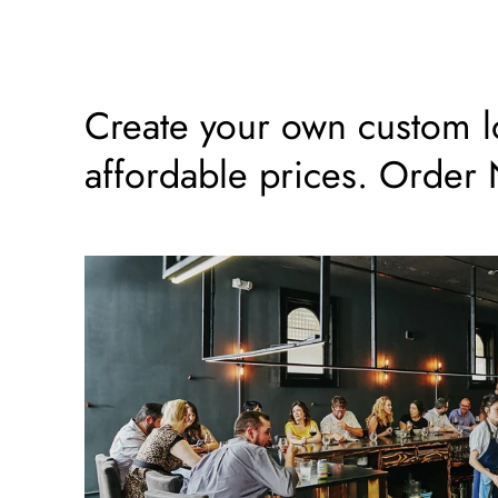
Create your own custom log
affordable prices. Order