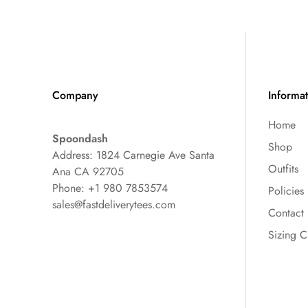
Company
Informa
Home
Spoondash
Shop
Address: 1824 Carnegie Ave Santa
Outfits
Ana CA 92705
Phone: +1 980 7853574
Policies
sales@fastdeliverytees.com
Contact
Sizing C