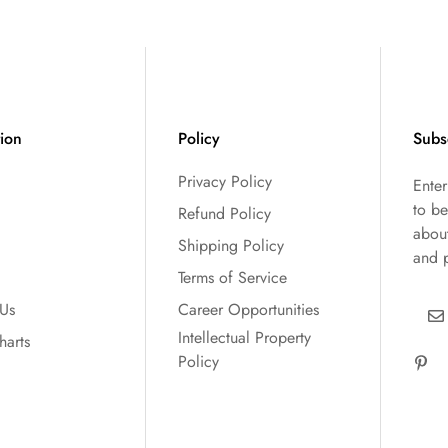
tion
Policy
Subs
Privacy Policy
Ente
to be
Refund Policy
abou
Shipping Policy
and 
Terms of Service
 Us
Career Opportunities
Intellectual Property
harts
Policy