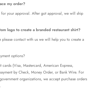
lace my order?
 for your approval. After got approval, we will ship
tom logo to create a branded restaurant shirt?
e please contact with us we will help you to create a
ayment options?
t cards (Visa, Mastercard, American Express,
epayment by Check, Money Order, or Bank Wire. For
d government organizations, we accept purchase orders
.