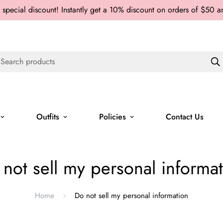
 special discount! Instantly get a 10% discount on orders of $50 
Search products
Outfits
Policies
Contact Us
not sell my personal informa
Home
Do not sell my personal information