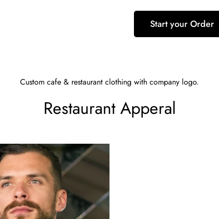
Start your Order
Custom cafe & restaurant clothing with company logo.
Restaurant Apperal