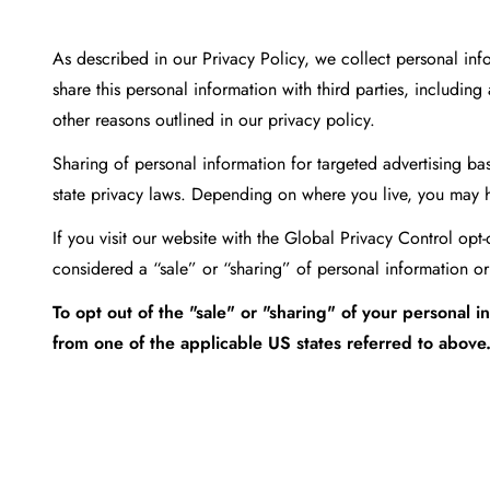
As described in our Privacy Policy, we collect personal in
share this personal information with third parties, includin
other reasons outlined in our privacy policy.
Sharing of personal information for targeted advertising bas
state privacy laws. Depending on where you live, you may have
If you visit our website with the Global Privacy Control opt
considered a “sale” or “sharing” of personal information or
To opt out of the "sale" or "sharing" of your personal
from one of the applicable US states referred to above