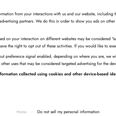
formation from your interactions with us and our website, including
g advertising partners. We do this in order to show you ads on other 
ed on your interaction on different websites may be considered "sal
 the right to opt out of these activities. If you would like to exerc
-out preference signal enabled, depending on where you are, we will 
 other uses that may be considered targeted advertising for the dev
 information collected using cookies and other device-based id
.
Do not sell my personal information
Home