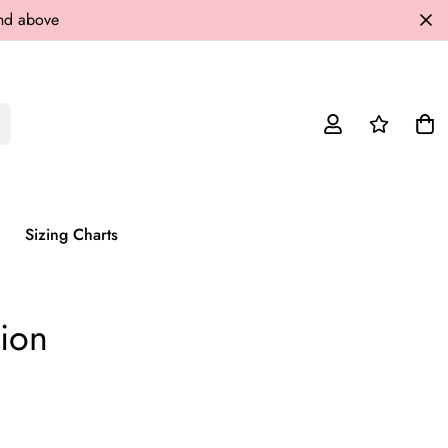
and above
Sizing Charts
tion