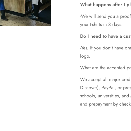
What happens after I p
-We will send you a proof
your t-shirts in 3 days.
Do I need to have a cus
-Yes, if you don't have on
logo.
What are the accepted p
We accept all major credi
Discover), PayPal, or pr
schools, universities, an
and prepayment by check