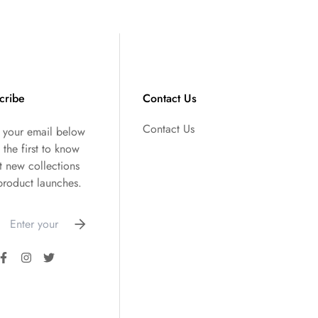
cribe
Contact Us
Contact Us
r your email below
 the first to know
t new collections
product launches.