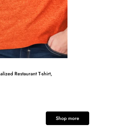
lized Restaurant T-shirt,
Shop more