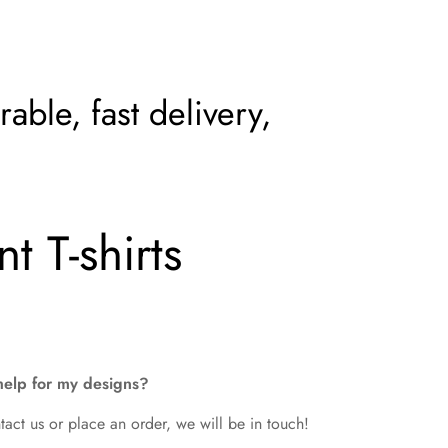
able, fast delivery,
t T-shirts
help for my designs?
tact us or place an order, we will be in touch!