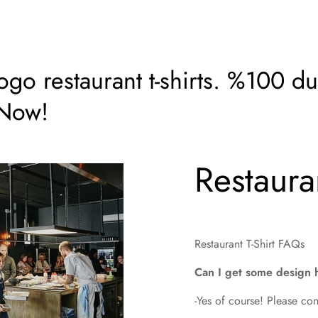
o restaurant t-shirts. %100 dur
 Now!
Restauran
Restaurant T-Shirt FAQs
Can I get some design 
-Yes of course! Please con