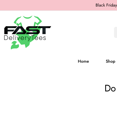
Black Friday
Home
Shop
Do 