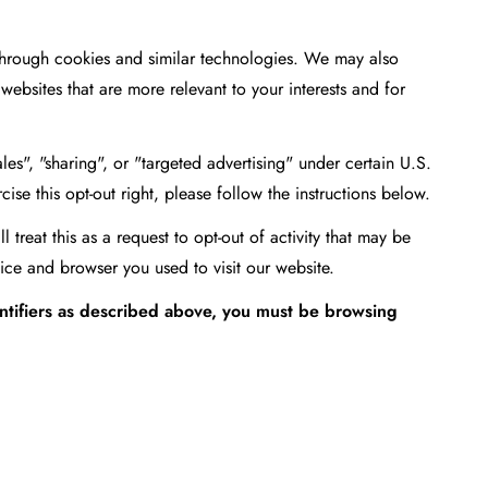
 through cookies and similar technologies. We may also
websites that are more relevant to your interests and for
es", "sharing", or "targeted advertising" under certain U.S.
ise this opt-out right, please follow the instructions below.
treat this as a request to opt-out of activity that may be
ice and browser you used to visit our website.
entifiers as described above, you must be browsing