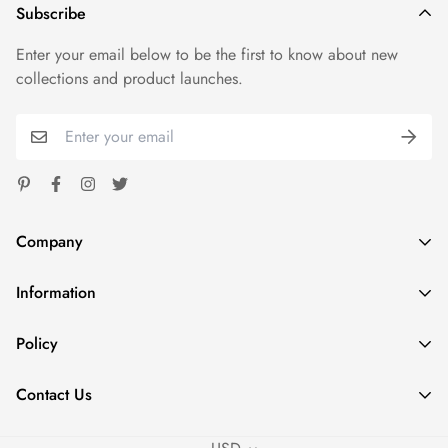
Subscribe
Enter your email below to be the first to know about new
collections and product launches.
Company
Information
Spoondash
Address: 1824 Carnegie Ave Santa Ana CA 92705
Home
Policy
Phone: +1 980 7853574
Shop
sales@fastdeliverytees.com
Privacy Policy
Outfits
Contact Us
Refund Policy
Policies
Contact Us
Shipping Policy