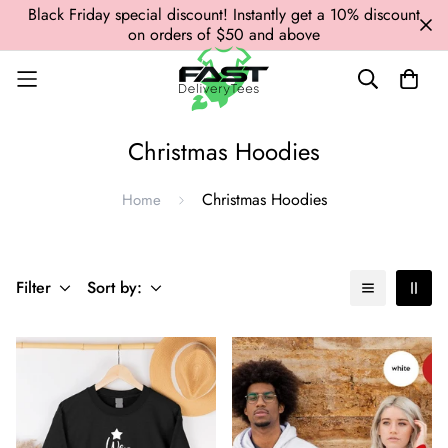
Black Friday special discount! Instantly get a 10% discount
on orders of $50 and above
Christmas Hoodies
Christmas Hoodies
Home
Filter
Sort by: