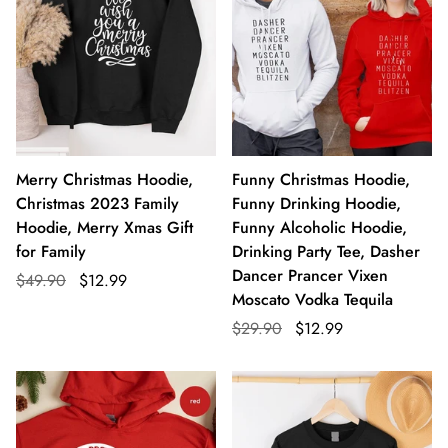
Merry Christmas Hoodie,
Funny Christmas Hoodie,
Christmas 2023 Family
Funny Drinking Hoodie,
Hoodie, Merry Xmas Gift
Funny Alcoholic Hoodie,
for Family
Drinking Party Tee, Dasher
Dancer Prancer Vixen
$49.90
$12.99
Moscato Vodka Tequila
$29.90
$12.99