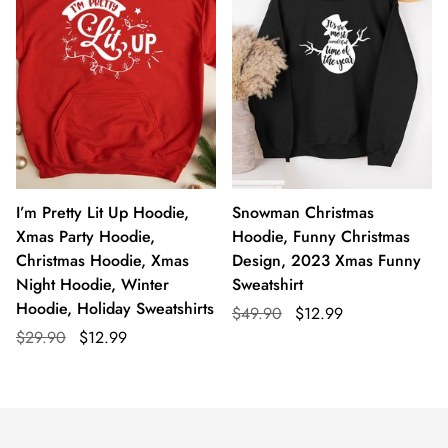
I’m Pretty Lit Up Hoodie,
Snowman Christmas
Xmas Party Hoodie,
Hoodie, Funny Christmas
Christmas Hoodie, Xmas
Design, 2023 Xmas Funny
Night Hoodie, Winter
Sweatshirt
Hoodie, Holiday Sweatshirts
$49.90
$12.99
$29.90
$12.99