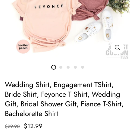
Wedding Shirt, Engagement TShirt,
Bride Shirt, Feyonce T Shirt, Wedding
Gift, Bridal Shower Gift, Fiance T-Shirt,
Bachelorette Shirt
$12.99
$29.90