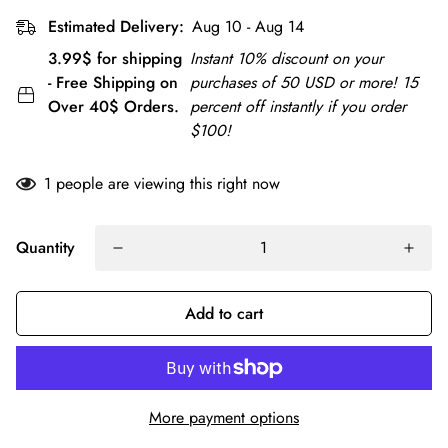
Estimated Delivery:
Aug 10 - Aug 14
3.99$ for shipping
Instant 10% discount on your
- Free Shipping on
purchases of 50 USD or more! 15
Over 40$ Orders.
percent off instantly if you order
$100!
1
people are viewing this right now
Quantity
Add to cart
More payment options