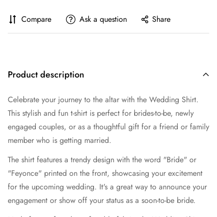
Compare
Ask a question
Share
Product description
Celebrate your journey to the altar with the Wedding Shirt.
This stylish and fun t-shirt is perfect for brides-to-be, newly
engaged couples, or as a thoughtful gift for a friend or family
member who is getting married.
The shirt features a trendy design with the word "Bride" or
"Feyonce" printed on the front, showcasing your excitement
for the upcoming wedding. It's a great way to announce your
engagement or show off your status as a soon-to-be bride.