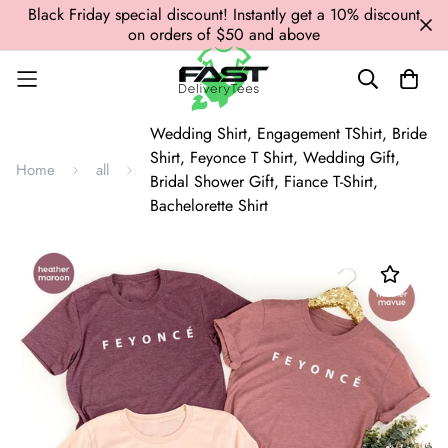
Black Friday special discount! Instantly get a 10% discount
on orders of $50 and above
Wedding Shirt, Engagement TShirt, Bride
Shirt, Feyonce T Shirt, Wedding Gift,
Home
all
Bridal Shower Gift, Fiance T-Shirt,
Bachelorette Shirt