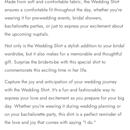
Made from soft and comfortable fabric, the Wedding Shirt
ensures a comfortable fit throughout the day, whether you're
wearing it for pre-wedding events, bridal showers,
bachelorette parties, or just to express your excitement about
the upcoming nuptials.
Not only is the Wedding Shirt a stylish addition to your bridal
wardrobe, but it also makes for a memorable and thoughtful
gift. Surprise the bride-to-be with this special shirt to
commemorate this exciting time in her life.
Capture the joy and anticipation of your wedding journey
with the Wedding Shirt. It's a fun and fashionable way to
express your love and excitement as you prepare for your big
day. Whether you're wearing it during wedding planning or
on your bachelorette party, this shirt is a perfect reminder of
the love and joy that comes with saying "I do."