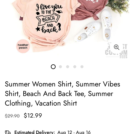
Summer Women Shirt, Summer Vibes
Shirt, Beach And Back Tee, Summer
Clothing, Vacation Shirt
$12.99
$29.90
Estimated Delivery:
Aug 12 - Aug 16