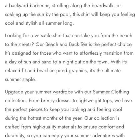
a backyard barbecue, strolling along the boardwalk, or
soaking up the sun by the pool, this shirt will keep you feeling
cool and stylish all summer long.
Looking for a versatile shirt that can take you from the beach
to the streets? Our Beach and Back Tee is the perfect choice.
It's designed for those who want to effortlessly transition from
a day of sun and sand to a night out on the town. With its
relaxed fit and beach-inspired graphics, it's the ultimate
summer staple.
Upgrade your summer wardrobe with our Summer Clothing
collection. From breezy dresses to lightweight tops, we have
the perfect pieces to keep you looking and feeling cool
during the hottest months of the year. Our collection is
crafted from high-quality materials to ensure comfort and
durability, so you can enjoy your summer adventures with