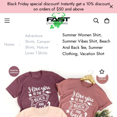
Black Friday special discount! Instantly get a 10% discount
on orders of $50 and above
Summer Women Shirt,
Adventure
Summer Vibes Shirt, Beach
Shirts, Camper
Home
Shirts, Nature
And Back Tee, Summer
Lover T-Shirts
Clothing, Vacation Shirt