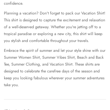
confidence.
Planning a vacation? Don't forget to pack our Vacation Shirt!
This shirt is designed to capture the excitement and relaxation
of a well-deserved getaway. Whether you're jetting off to a
tropical paradise or exploring a new city, this shirt will keep
you stylish and comfortable throughout your travels.
Embrace the spirit of summer and let your style shine with our
Summer Women Shirt, Summer Vibes Shirt, Beach and Back
Tee, Summer Clothing, and Vacation Shirt. These shirts are
designed to celebrate the carefree days of the season and
keep you looking fabulous wherever your summer adventures
take you.