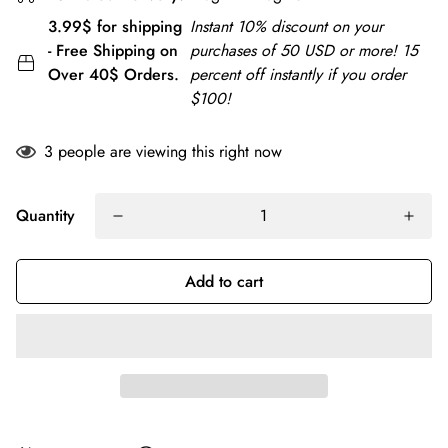
3.99$ for shipping
Instant 10% discount on your
- Free Shipping on
purchases of 50 USD or more! 15
Over 40$ Orders.
percent off instantly if you order
$100!
3
people are viewing this right now
Quantity
Add to cart