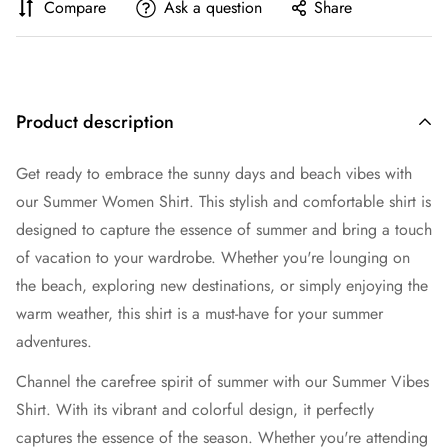
Compare
Ask a question
Share
Product description
Get ready to embrace the sunny days and beach vibes with
our Summer Women Shirt. This stylish and comfortable shirt is
designed to capture the essence of summer and bring a touch
of vacation to your wardrobe. Whether you're lounging on
the beach, exploring new destinations, or simply enjoying the
warm weather, this shirt is a must-have for your summer
adventures.
Channel the carefree spirit of summer with our Summer Vibes
Shirt. With its vibrant and colorful design, it perfectly
captures the essence of the season. Whether you're attending