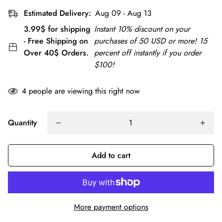
Estimated Delivery:
Aug 09 - Aug 13
3.99$ for shipping
Instant 10% discount on your
- Free Shipping on
purchases of 50 USD or more! 15
Over 40$ Orders.
percent off instantly if you order
$100!
4
people are viewing this right now
Quantity
Add to cart
More payment options