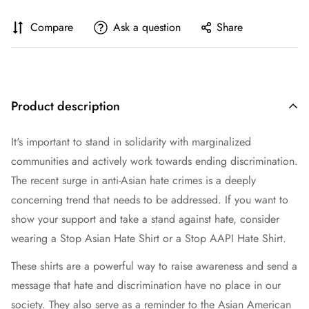
Compare
Ask a question
Share
Product description
It's important to stand in solidarity with marginalized
communities and actively work towards ending discrimination.
The recent surge in anti-Asian hate crimes is a deeply
concerning trend that needs to be addressed. If you want to
show your support and take a stand against hate, consider
wearing a Stop Asian Hate Shirt or a Stop AAPI Hate Shirt.
These shirts are a powerful way to raise awareness and send a
message that hate and discrimination have no place in our
society. They also serve as a reminder to the Asian American