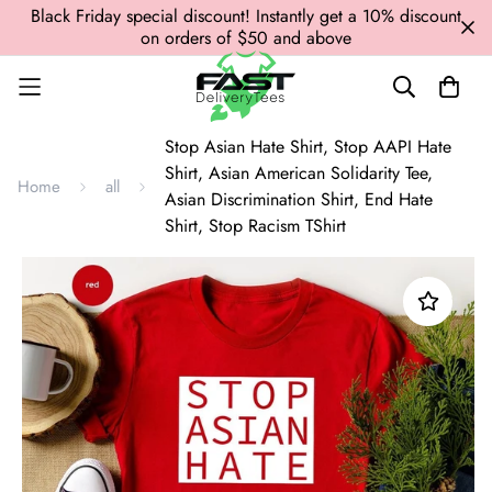
Black Friday special discount! Instantly get a 10% discount
on orders of $50 and above
Stop Asian Hate Shirt, Stop AAPI Hate
Shirt, Asian American Solidarity Tee,
Home
all
Asian Discrimination Shirt, End Hate
Shirt, Stop Racism TShirt