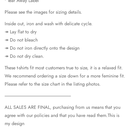
• Tear Away Label
Please see the images for sizing details.
Inside out, iron and wash with delicate cycle.
↠ Lay flat to dry
↠ Do not bleach
↠ Do not iron directly onto the design
↠ Do not dry clean.
These t-shirts fit most customers true to size, it is a relaxed fit.
We recommend ordering a size down for a more feminine fit.
Please refer to the size chart in the listing photos.
----------------------------------------------------------------------------
ALL SALES ARE FINAL, purchasing from us means that you
agree with our policies and that you have read them.This is
my design