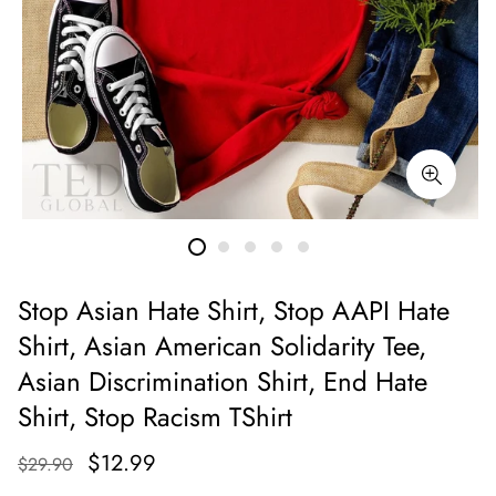
Stop Asian Hate Shirt, Stop AAPI Hate
Shirt, Asian American Solidarity Tee,
Asian Discrimination Shirt, End Hate
Shirt, Stop Racism TShirt
$12.99
$29.90