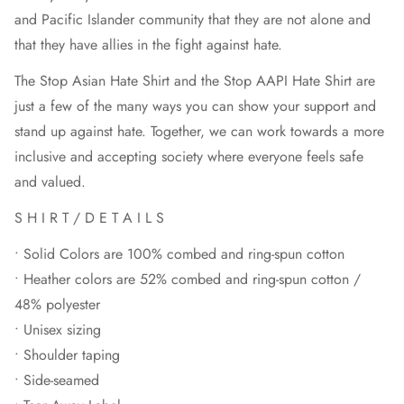
and Pacific Islander community that they are not alone and
that they have allies in the fight against hate.
The Stop Asian Hate Shirt and the Stop AAPI Hate Shirt are
just a few of the many ways you can show your support and
stand up against hate. Together, we can work towards a more
inclusive and accepting society where everyone feels safe
and valued.
S H I R T / D E T A I L S
• Solid Colors are 100% combed and ring-spun cotton
• Heather colors are 52% combed and ring-spun cotton /
48% polyester
• Unisex sizing
• Shoulder taping
• Side-seamed