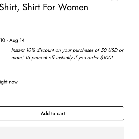
Shirt, Shirt For Women
10 - Aug 14
e
Instant 10% discount on your purchases of 50 USD or
more! 15 percent off instantly if you order $100!
right now
Add to cart