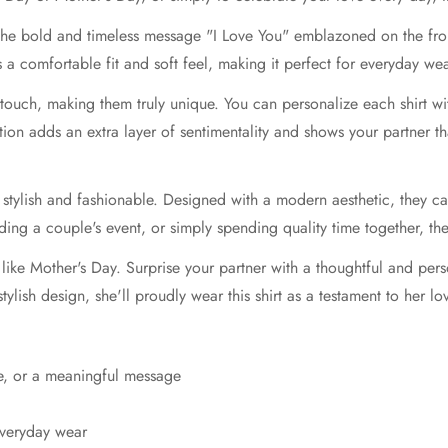
 the bold and timeless message "I Love You" emblazoned on the fron
ers a comfortable fit and soft feel, making it perfect for everyday we
touch, making them truly unique. You can personalize each shirt w
ation adds an extra layer of sentimentality and shows your partner tha
so stylish and fashionable. Designed with a modern aesthetic, they 
ing a couple's event, or simply spending quality time together, the
 like Mother's Day. Surprise your partner with a thoughtful and pers
tylish design, she'll proudly wear this shirt as a testament to her lo
e, or a meaningful message
everyday wear