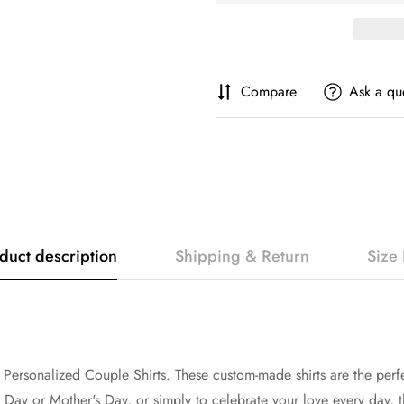
Compare
Ask a qu
duct description
Shipping & Return
Size 
 Personalized Couple Shirts. These custom-made shirts are the perf
s Day or Mother's Day, or simply to celebrate your love every day, th