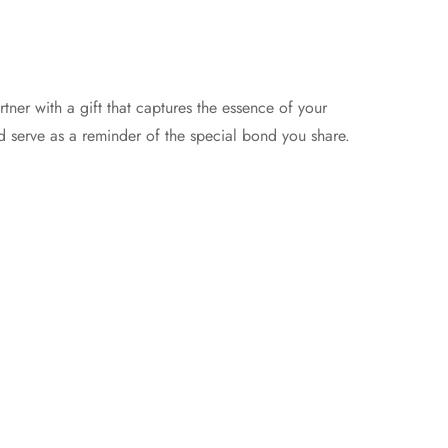
ner with a gift that captures the essence of your
nd serve as a reminder of the special bond you share.