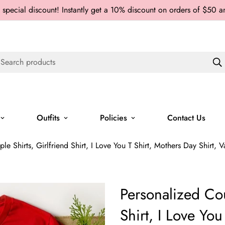
 special discount! Instantly get a 10% discount on orders of $50 
Search products
Outfits
Policies
Contact Us
le Shirts, Girlfriend Shirt, I Love You T Shirt, Mothers Day Shirt, 
Personalized Cou
Shirt, I Love You