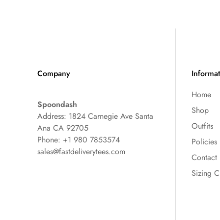
Company
Informa
Home
Spoondash
Shop
Address: 1824 Carnegie Ave Santa
Outfits
Ana CA 92705
Phone: +1 980 7853574
Policies
sales@fastdeliverytees.com
Contact
Sizing C