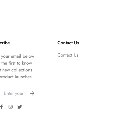
cribe
Contact Us
Contact Us
r your email below
 the first to know
t new collections
product launches.