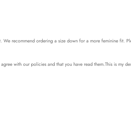
d fit. We recommend ordering a size down for a more feminine fit. Ple
gree with our policies and that you have read them.This is my de