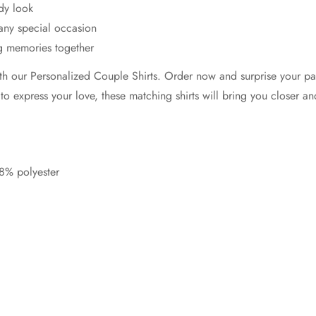
dy look
 any special occasion
ng memories together
h our Personalized Couple Shirts. Order now and surprise your part
 to express your love, these matching shirts will bring you closer a
8% polyester