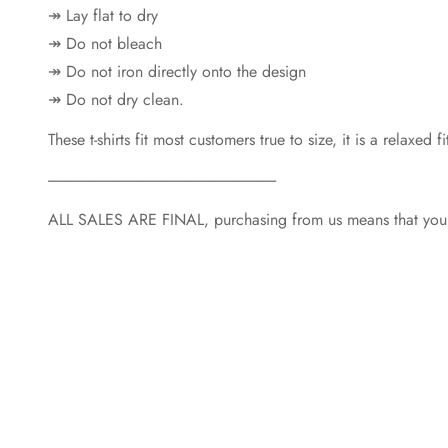
↠ Lay flat to dry
↠ Do not bleach
↠ Do not iron directly onto the design
↠ Do not dry clean.
These t-shirts fit most customers true to size, it is a relaxe
----------------------------------------------------------------------------
ALL SALES ARE FINAL, purchasing from us means that you a