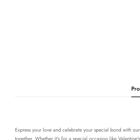
Pro
Express your love and celebrate your special bond with our
together. Whether it's for a special occasion like Valentine'