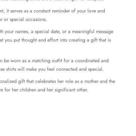
t, it serves as a constant reminder of your love and
ar or special occasions.
ith your names, a special date, or a meaningful message
t you put thought and effort into creating a gift that is
can be worn as a matching outfit for a coordinated and
se shirts will make you feel connected and special.
onalized gift that celebrates her role as a mother and the
ve for her children and her significant other.