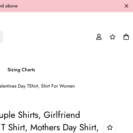
and above
Sizing Charts
Valentines Day TShirt, Shirt For Women
ple Shirts, Girlfriend
 T Shirt, Mothers Day Shirt,