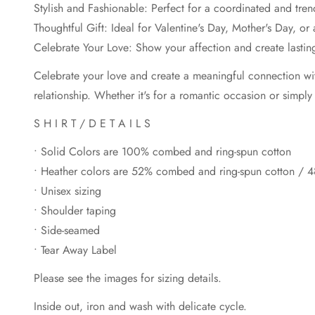
Stylish and Fashionable: Perfect for a coordinated and tren
Thoughtful Gift: Ideal for Valentine's Day, Mother's Day, or
Celebrate Your Love: Show your affection and create lasti
Celebrate your love and create a meaningful connection wit
relationship. Whether it's for a romantic occasion or simply
S H I R T / D E T A I L S
• Solid Colors are 100% combed and ring-spun cotton
• Heather colors are 52% combed and ring-spun cotton / 4
• Unisex sizing
• Shoulder taping
• Side-seamed
• Tear Away Label
Please see the images for sizing details.
Inside out, iron and wash with delicate cycle.