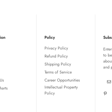
tion
Policy
Subs
Privacy Policy
Ente
to be
Refund Policy
abou
Shipping Policy
and 
Terms of Service
 Us
Career Opportunities
Intellectual Property
harts
Policy