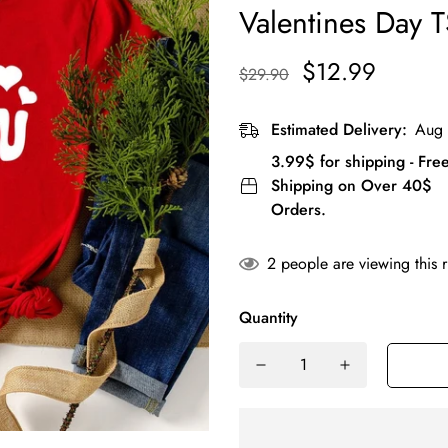
Valentines Day T
$12.99
$29.90
Estimated Delivery:
Aug 
3.99$ for shipping - Fre
Shipping on Over 40$
Orders.
2
people are viewing this 
Quantity