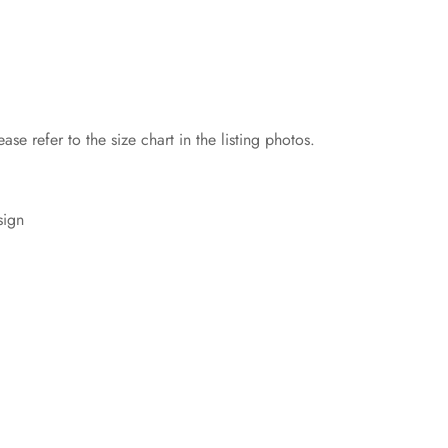
ase refer to the size chart in the listing photos.
sign