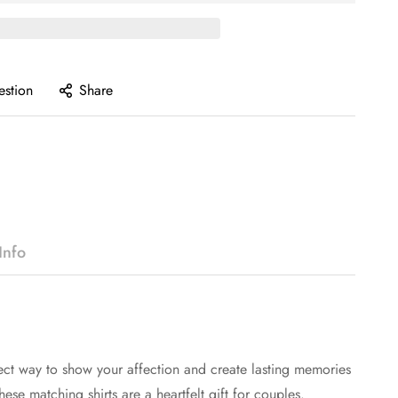
estion
Share
Info
ect way to show your affection and create lasting memories
ese matching shirts are a heartfelt gift for couples.