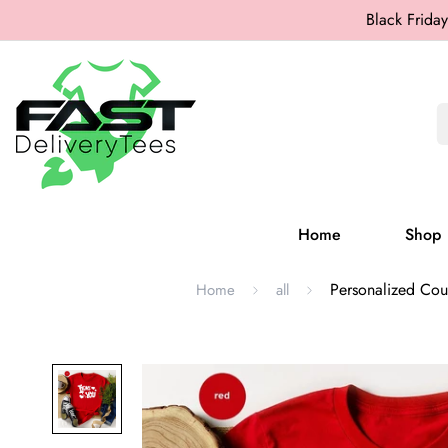
Black Friday
Home
Shop
Personalized Coup
Home
all