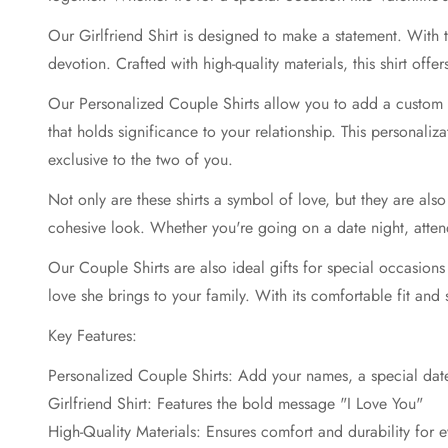
Our Girlfriend Shirt is designed to make a statement. With
devotion. Crafted with high-quality materials, this shirt off
Our Personalized Couple Shirts allow you to add a custom 
that holds significance to your relationship. This personaliz
exclusive to the two of you.
Not only are these shirts a symbol of love, but they are al
cohesive look. Whether you're going on a date night, attend
Our Couple Shirts are also ideal gifts for special occasions
love she brings to your family. With its comfortable fit and s
Key Features:
Personalized Couple Shirts: Add your names, a special dat
Girlfriend Shirt: Features the bold message "I Love You"
High-Quality Materials: Ensures comfort and durability for 