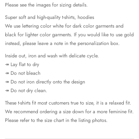
Please see the images for sizing details.
Super soft and high-quality t-shirts, hoodies
We use lettering color white for dark color garments and
black for lighter color garments. If you would like to use gold
instead, please leave a note in the personalization box.
Inside out, iron and wash with delicate cycle.
↠ Lay flat to dry
↠ Do not bleach
↠ Do not iron directly onto the design
↠ Do not dry clean.
These t-shirts fit most customers true to size, it is a relaxed fit.
We recommend ordering a size down for a more feminine fit.
Please refer to the size chart in the listing photos.