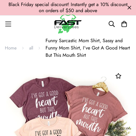
Black Friday special discount! Instantly get a 10% discount
on orders of $50 and above
Funny Sarcastic Mom Shirt, Sassy and
Funny Mom Shirt, I've Got A Good Heart
Home
all
But This Mouth Shirt