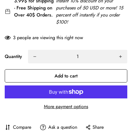
3.99$ for shipping
Instant 10% discount on your
- Free Shipping on
purchases of 50 USD or more! 15
Over 40$ Orders.
percent off instantly if you order
$100!
3
people are viewing this right now
Quantity
Add to cart
More payment options
Compare
Ask a question
Share