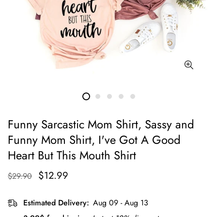
Funny Sarcastic Mom Shirt, Sassy and
Funny Mom Shirt, I've Got A Good
Heart But This Mouth Shirt
$12.99
$29.90
Estimated Delivery:
Aug 09 - Aug 13