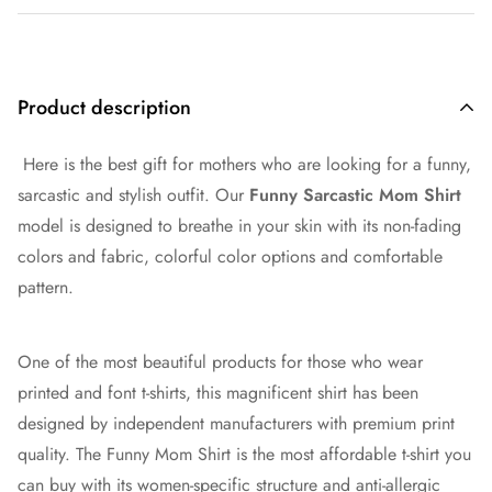
Product description
Here is the best gift for mothers who are looking for a funny,
sarcastic and stylish outfit. Our
Funny Sarcastic Mom Shirt
model is designed to breathe in your skin with its non-fading
colors and fabric, colorful color options and comfortable
pattern.
One of the most beautiful products for those who wear
printed and font t-shirts, this magnificent shirt has been
designed by independent manufacturers with premium print
quality. The Funny Mom Shirt is the most affordable t-shirt you
can buy with its women-specific structure and anti-allergic