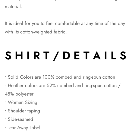
material.
It is ideal for you to feel comfortable at any time of the day
with its cotton-weighted fabric.
S H I R T / D E T A I L S
• Solid Colors are 100% combed and ring-spun cotton
• Heather colors are 52% combed and ring-spun cotton /
48% polyester
• Women Sizing
• Shoulder taping
• Side-seamed
• Tear Away Label