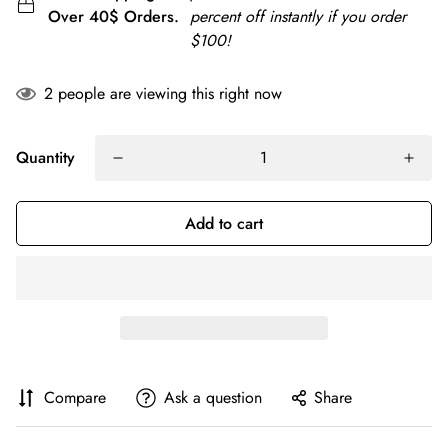
Over 40$ Orders.
percent off instantly if you order
$100!
2
people are viewing this right now
Quantity
Add to cart
Compare
Ask a question
Share