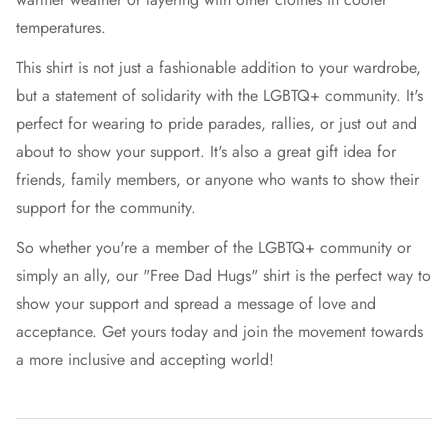
temperatures.
This shirt is not just a fashionable addition to your wardrobe,
but a statement of solidarity with the LGBTQ+ community. It's
perfect for wearing to pride parades, rallies, or just out and
about to show your support. It's also a great gift idea for
friends, family members, or anyone who wants to show their
support for the community.
So whether you're a member of the LGBTQ+ community or
simply an ally, our "Free Dad Hugs" shirt is the perfect way to
show your support and spread a message of love and
acceptance. Get yours today and join the movement towards
a more inclusive and accepting world!