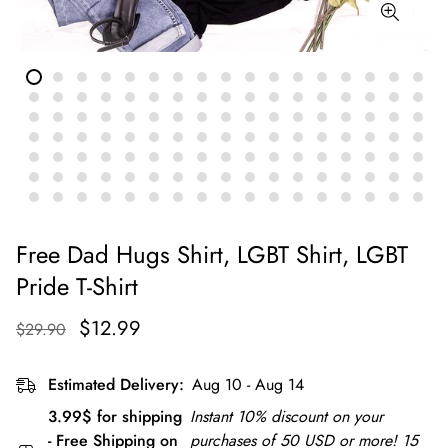
Free Dad Hugs Shirt, LGBT Shirt, LGBT
Pride T-Shirt
$12.99
$29.90
Estimated Delivery:
Aug 10 - Aug 14
3.99$ for shipping
Instant 10% discount on your
- Free Shipping on
purchases of 50 USD or more! 15