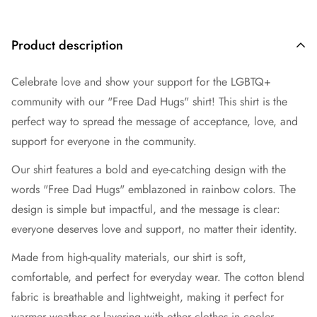
Product description
Celebrate love and show your support for the LGBTQ+
community with our "Free Dad Hugs" shirt! This shirt is the
perfect way to spread the message of acceptance, love, and
support for everyone in the community.
Our shirt features a bold and eye-catching design with the
words "Free Dad Hugs" emblazoned in rainbow colors. The
design is simple but impactful, and the message is clear:
everyone deserves love and support, no matter their identity.
Made from high-quality materials, our shirt is soft,
comfortable, and perfect for everyday wear. The cotton blend
fabric is breathable and lightweight, making it perfect for
warmer weather or layering with other clothes in cooler