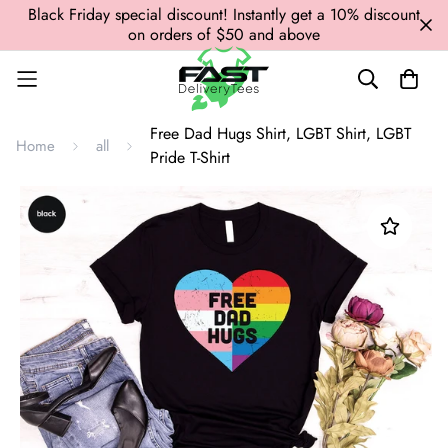
Black Friday special discount! Instantly get a 10% discount
on orders of $50 and above
Free Dad Hugs Shirt, LGBT Shirt, LGBT
Home
all
Pride T-Shirt