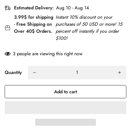
Estimated Delivery:
Aug 10 - Aug 14
3.99$ for shipping
Instant 10% discount on your
- Free Shipping on
purchases of 50 USD or more! 15
Over 40$ Orders.
percent off instantly if you order
$100!
3
people are viewing this right now
Quantity
Add to cart