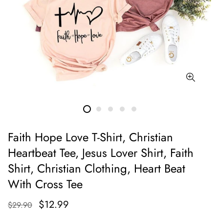
Faith Hope Love T-Shirt, Christian
Heartbeat Tee, Jesus Lover Shirt, Faith
Shirt, Christian Clothing, Heart Beat
With Cross Tee
$12.99
$29.90