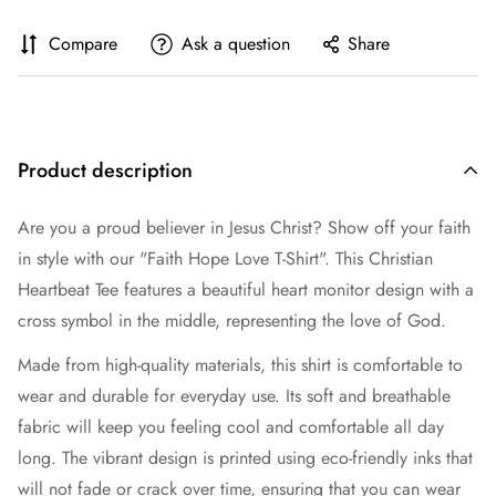
Compare
Ask a question
Share
Product description
Are you a proud believer in Jesus Christ? Show off your faith
in style with our "Faith Hope Love T-Shirt". This Christian
Heartbeat Tee features a beautiful heart monitor design with a
cross symbol in the middle, representing the love of God.
Made from high-quality materials, this shirt is comfortable to
wear and durable for everyday use. Its soft and breathable
fabric will keep you feeling cool and comfortable all day
long. The vibrant design is printed using eco-friendly inks that
will not fade or crack over time, ensuring that you can wear