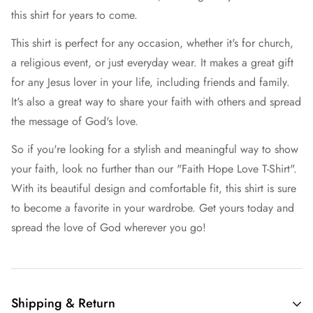
this shirt for years to come.
This shirt is perfect for any occasion, whether it's for church,
a religious event, or just everyday wear. It makes a great gift
for any Jesus lover in your life, including friends and family.
It's also a great way to share your faith with others and spread
the message of God's love.
So if you're looking for a stylish and meaningful way to show
your faith, look no further than our "Faith Hope Love T-Shirt".
With its beautiful design and comfortable fit, this shirt is sure
to become a favorite in your wardrobe. Get yours today and
spread the love of God wherever you go!
Shipping & Return