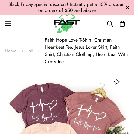
Black Friday special discount! Instantly get a 10% discount
on orders of $50 and above
Faith Hope Love T-Shirt, Christian
Heartbeat Tee, Jesus Lover Shirt, Faith
Home
all
Shirt, Christian Clothing, Heart Beat With
Cross Tee