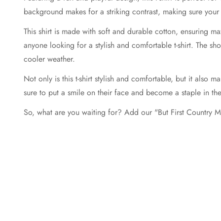
background makes for a striking contrast, making sure your 
This shirt is made with soft and durable cotton, ensuring ma
anyone looking for a stylish and comfortable t-shirt. The sh
cooler weather.
Not only is this t-shirt stylish and comfortable, but it also ma
sure to put a smile on their face and become a staple in th
So, what are you waiting for? Add our "But First Country Mus