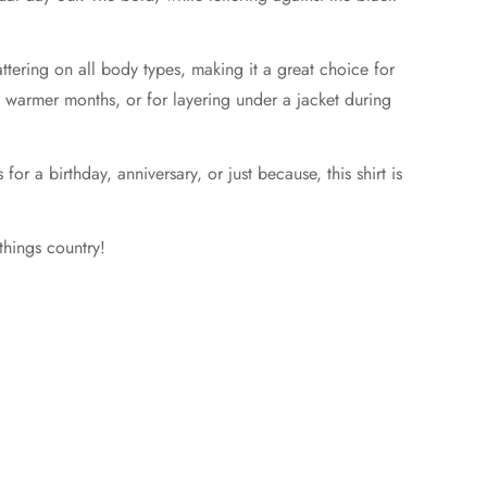
ttering on all body types, making it a great choice for
ng warmer months, or for layering under a jacket during
 for a birthday, anniversary, or just because, this shirt is
things country!