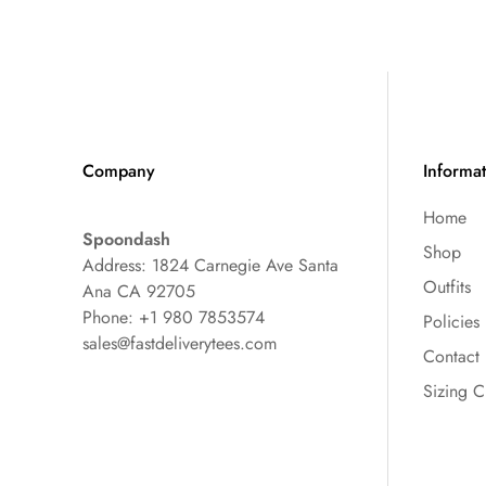
Company
Informa
Home
Spoondash
Shop
Address: 1824 Carnegie Ave Santa
Outfits
Ana CA 92705
Phone: +1 980 7853574
Policies
sales@fastdeliverytees.com
Contact
Sizing C