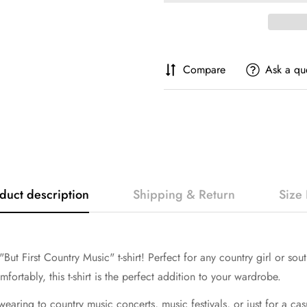
Compare
Ask a qu
duct description
Shipping & Return
Size 
ut First Country Music" t-shirt! Perfect for any country girl or south
fortably, this t-shirt is the perfect addition to your wardrobe.
r wearing to country music concerts, music festivals, or just for a ca