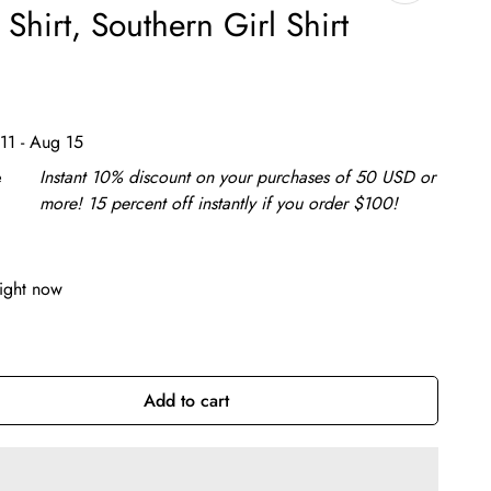
Shirt, Southern Girl Shirt
11 - Aug 15
e
Instant 10% discount on your purchases of 50 USD or
more! 15 percent off instantly if you order $100!
right now
Add to cart