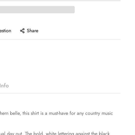
estion
Share
Info
ern belle, this shirt is a must-have for any country music
sual day out. The bold, white lettering against the black