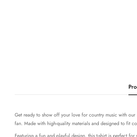
Pro
Get ready to show off your love for country music with our "B
fan. Made with high-quality materials and designed to fit com
Featuring a fun and playful design, this t-shirt is perfect fo