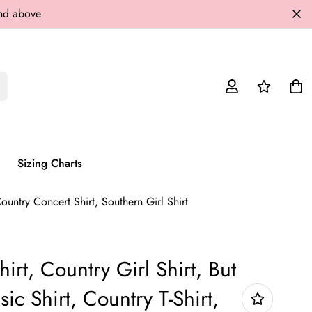
and above
Sizing Charts
Country Concert Shirt, Southern Girl Shirt
irt, Country Girl Shirt, But
ic Shirt, Country T-Shirt,