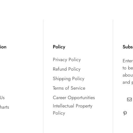
tion
Policy
Subs
Privacy Policy
Ente
to be
Refund Policy
abou
Shipping Policy
and 
Terms of Service
 Us
Career Opportunities
Intellectual Property
harts
Policy