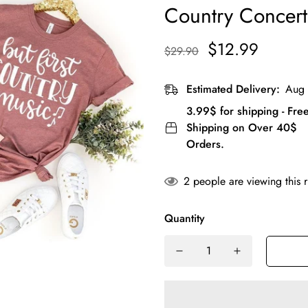
Country Concert 
$12.99
$29.90
Estimated Delivery:
Aug 
3.99$ for shipping - Fre
Shipping on Over 40$
Orders.
2
people are viewing this 
Quantity