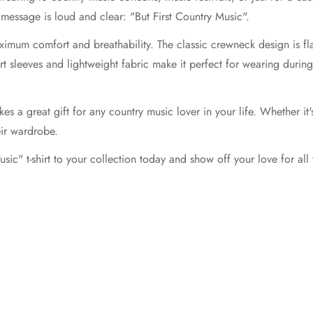
message is loud and clear: "But First Country Music".
ximum comfort and breathability. The classic crewneck design is fla
ort sleeves and lightweight fabric make it perfect for wearing duri
kes a great gift for any country music lover in your life. Whether it's
eir wardrobe.
ic" t-shirt to your collection today and show off your love for all 