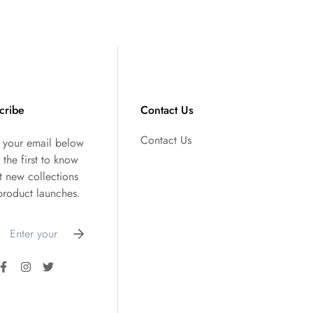
cribe
Contact Us
Contact Us
r your email below
 the first to know
t new collections
product launches.