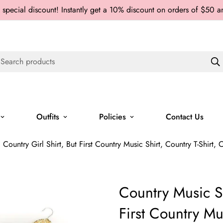
 special discount! Instantly get a 10% discount on orders of $50 
Search products
Outfits
Policies
Contact Us
 Country Girl Shirt, But First Country Music Shirt, Country T-Shirt, 
Country Music Sh
First Country Mus