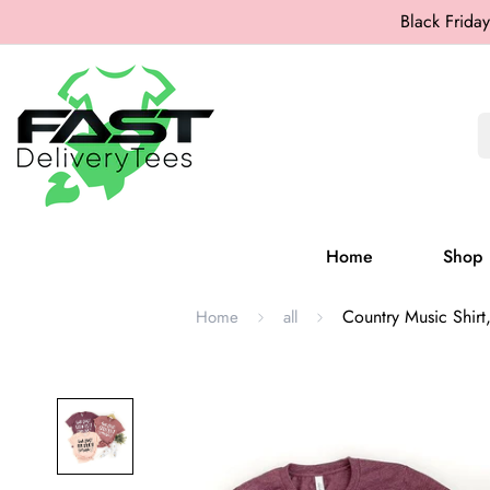
Black Friday
Home
Shop
Country Music Shirt,
Home
all