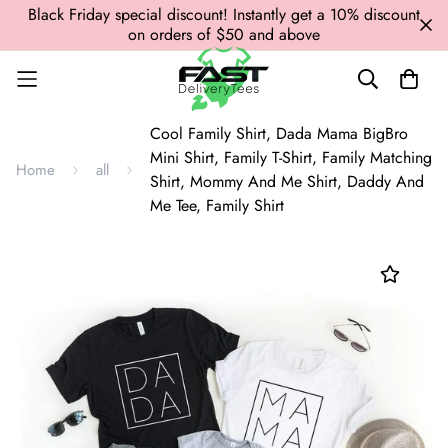
Black Friday special discount! Instantly get a 10% discount
on orders of $50 and above
Cool Family Shirt, Dada Mama BigBro
Mini Shirt, Family T-Shirt, Family Matching
Home
all
Shirt, Mommy And Me Shirt, Daddy And
Me Tee, Family Shirt