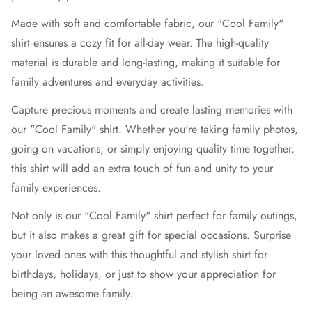
Made with soft and comfortable fabric, our "Cool Family"
shirt ensures a cozy fit for all-day wear. The high-quality
material is durable and long-lasting, making it suitable for
family adventures and everyday activities.
Capture precious moments and create lasting memories with
our "Cool Family" shirt. Whether you're taking family photos,
going on vacations, or simply enjoying quality time together,
this shirt will add an extra touch of fun and unity to your
family experiences.
Not only is our "Cool Family" shirt perfect for family outings,
but it also makes a great gift for special occasions. Surprise
your loved ones with this thoughtful and stylish shirt for
birthdays, holidays, or just to show your appreciation for
being an awesome family.