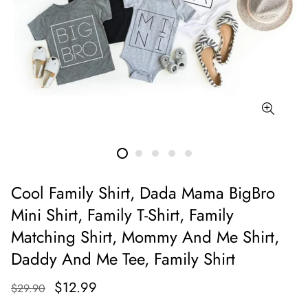
Cool Family Shirt, Dada Mama BigBro
Mini Shirt, Family T-Shirt, Family
Matching Shirt, Mommy And Me Shirt,
Daddy And Me Tee, Family Shirt
$12.99
$29.90