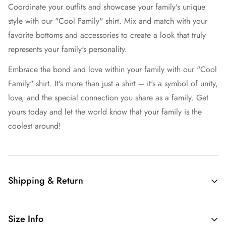
Coordinate your outfits and showcase your family's unique
style with our "Cool Family" shirt. Mix and match with your
favorite bottoms and accessories to create a look that truly
represents your family's personality.
Embrace the bond and love within your family with our "Cool
Family" shirt. It's more than just a shirt – it's a symbol of unity,
love, and the special connection you share as a family. Get
yours today and let the world know that your family is the
coolest around!
Shipping & Return
Free shipping in the US.
Size Info