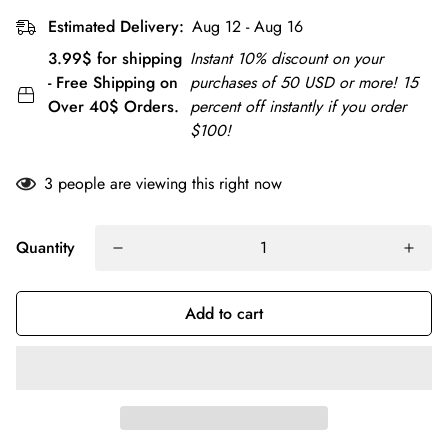
Estimated Delivery:
Aug 12 - Aug 16
3.99$ for shipping
Instant 10% discount on your
- Free Shipping on
purchases of 50 USD or more! 15
Over 40$ Orders.
percent off instantly if you order
$100!
3
people are viewing this right now
Quantity
Add to cart