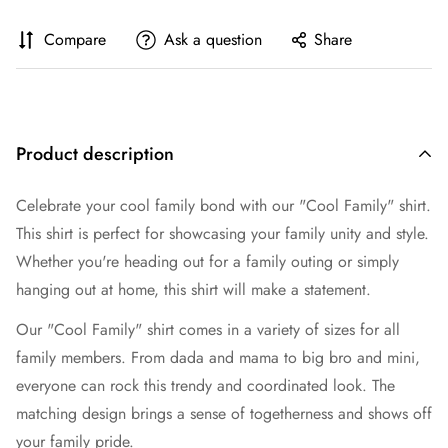
Compare
Ask a question
Share
Product description
Celebrate your cool family bond with our "Cool Family" shirt.
This shirt is perfect for showcasing your family unity and style.
Whether you're heading out for a family outing or simply
hanging out at home, this shirt will make a statement.
Our "Cool Family" shirt comes in a variety of sizes for all
family members. From dada and mama to big bro and mini,
everyone can rock this trendy and coordinated look. The
matching design brings a sense of togetherness and shows off
your family pride.