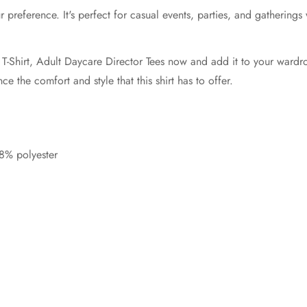
 your preference. It's perfect for casual events, parties, and gather
Shirt, Adult Daycare Director Tees now and add it to your wardrobe c
 the comfort and style that this shirt has to offer.
8% polyester