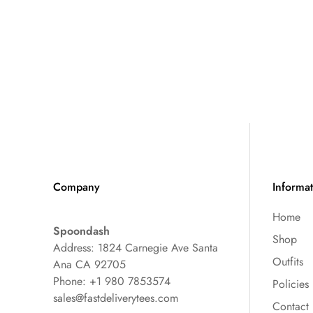
Company
Informa
Home
Spoondash
Shop
Address: 1824 Carnegie Ave Santa
Outfits
Ana CA 92705
Phone: +1 980 7853574
Policies
sales@fastdeliverytees.com
Contact