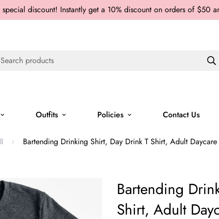
 special discount! Instantly get a 10% discount on orders of $50 
Search products
Outfits
Policies
Contact Us
Bartending Drinking Shirt, Day Drink T Shirt, Adult Daycare
ll
Bartending Drink
Shirt, Adult Day