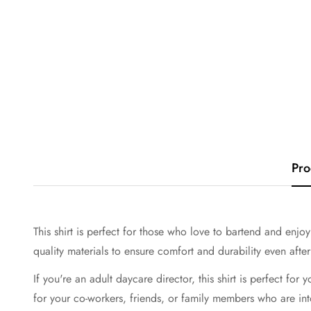
Pro
This shirt is perfect for those who love to bartend and enjoy
quality materials to ensure comfort and durability even afte
If you're an adult daycare director, this shirt is perfect for 
for your co-workers, friends, or family members who are int