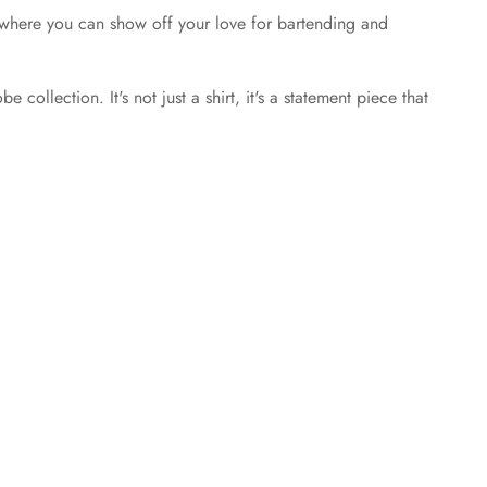
ings where you can show off your love for bartending and
ollection. It's not just a shirt, it's a statement piece that