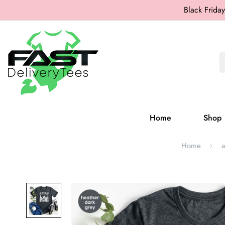
Black Friday
Home
Shop
Home
a