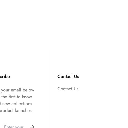
cribe
Contact Us
Contact Us
r your email below
 the first to know
t new collections
product launches.