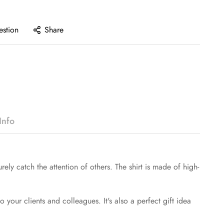
estion
Share
Info
rely catch the attention of others. The shirt is made of high-
to your clients and colleagues. It's also a perfect gift idea