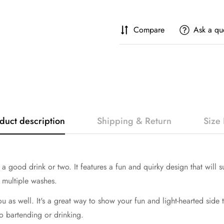
Compare
Ask a qu
duct description
Shipping & Return
Size 
 a good drink or two. It features a fun and quirky design that will su
r multiple washes.
you as well. It's a great way to show your fun and light-hearted side 
o bartending or drinking.