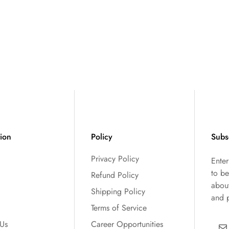
tion
Policy
Subs
Privacy Policy
Ente
to be
Refund Policy
abou
Shipping Policy
and 
Terms of Service
 Us
Career Opportunities