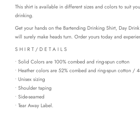
This shirt is available in different sizes and colors to suit
drinking.
Get your hands on the Bartending Drinking Shirt, Day Drink T-
will surely make heads turn. Order yours today and experience
S H I R T / D E T A I L S
• Solid Colors are 100% combed and ring-spun cotton
• Heather colors are 52% combed and ring-spun cotton / 4
• Unisex sizing
• Shoulder taping
• Side-seamed
• Tear Away Label.