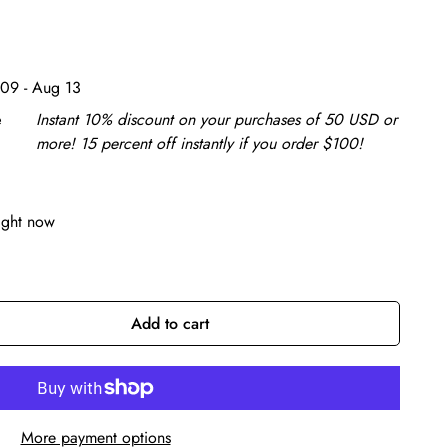
09 - Aug 13
e
Instant 10% discount on your purchases of 50 USD or
more! 15 percent off instantly if you order $100!
ight now
Add to cart
More payment options