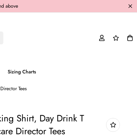
and above
Sizing Charts
 Director Tees
ing Shirt, Day Drink T
care Director Tees