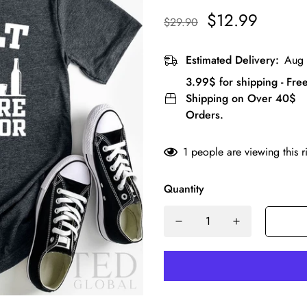
$12.99
$29.90
Estimated Delivery:
Aug 
3.99$ for shipping - Fre
Shipping on Over 40$
Orders.
1
people are viewing this r
Quantity