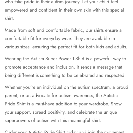
who take pride in their autism journey. Let your child feel
empowered and confident in their own skin with this special
shirt.
Made from soft and comfortable fabric, our shirts ensure a
comfortable fit for everyday wear. They are available in
various sizes, ensuring the perfect fit for both kids and adults.
Wearing the Autism Super Power T-Shirt is a powerful way to
promote acceptance and inclusion. It sends a message that
being different is something to be celebrated and respected.
Whether you're an individual on the autism spectrum, a proud
parent, or an advocate for autism awareness, the Autistic
Pride Shirt is a must-have addition to your wardrobe. Show
your support, spread positivity, and celebrate the unique
superpowers of autism with this meaningful shirt.
Order your Autistic Pride Shirt today and join the movement