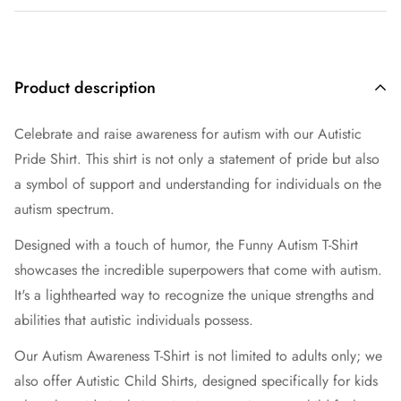
Product description
Celebrate and raise awareness for autism with our Autistic
Pride Shirt. This shirt is not only a statement of pride but also
a symbol of support and understanding for individuals on the
autism spectrum.
Designed with a touch of humor, the Funny Autism T-Shirt
showcases the incredible superpowers that come with autism.
It's a lighthearted way to recognize the unique strengths and
abilities that autistic individuals possess.
Our Autism Awareness T-Shirt is not limited to adults only; we
also offer Autistic Child Shirts, designed specifically for kids