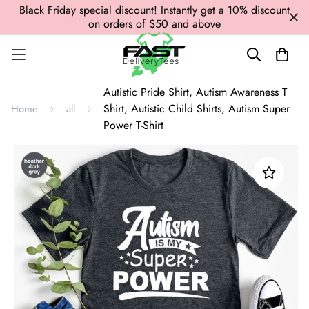
Black Friday special discount! Instantly get a 10% discount
on orders of $50 and above
Autistic Pride Shirt, Autism Awareness T
Shirt, Autistic Child Shirts, Autism Super
Home
all
Power T-Shirt