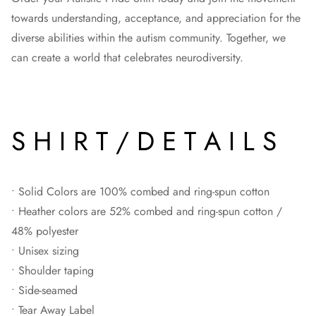
towards understanding, acceptance, and appreciation for the
diverse abilities within the autism community. Together, we
can create a world that celebrates neurodiversity.
S H I R T / D E T A I L S
• Solid Colors are 100% combed and ring-spun cotton
• Heather colors are 52% combed and ring-spun cotton /
48% polyester
• Unisex sizing
• Shoulder taping
• Side-seamed
• Tear Away Label