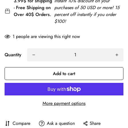
3.99$ for shipping
Instant 10% discount on your
- Free Shipping on
purchases of 50 USD or more! 15
Over 40$ Orders.
percent off instantly if you order
$100!
1
people are viewing this right now
Quantity
Add to cart
More payment options
Compare
Ask a question
Share