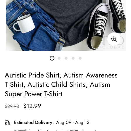
Autistic Pride Shirt, Autism Awareness
T Shirt, Autistic Child Shirts, Autism
Super Power T-Shirt
$12.99
$29.90
Estimated Delivery:
Aug 09 - Aug 13