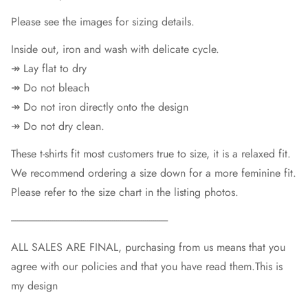
Please see the images for sizing details.
Inside out, iron and wash with delicate cycle.
↠ Lay flat to dry
↠ Do not bleach
↠ Do not iron directly onto the design
↠ Do not dry clean.
These t-shirts fit most customers true to size, it is a relaxed fit.
We recommend ordering a size down for a more feminine fit.
Please refer to the size chart in the listing photos.
----------------------------------------------------------------------------
ALL SALES ARE FINAL, purchasing from us means that you
agree with our policies and that you have read them.This is
my design