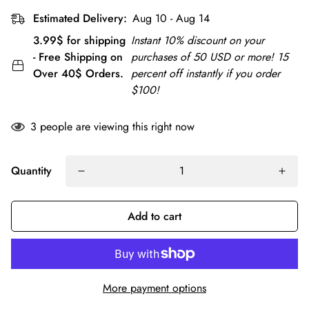
Estimated Delivery:
Aug 10 - Aug 14
3.99$ for shipping
Instant 10% discount on your
- Free Shipping on
purchases of 50 USD or more! 15
Over 40$ Orders.
percent off instantly if you order
$100!
3
people are viewing this right now
Quantity
Add to cart
More payment options