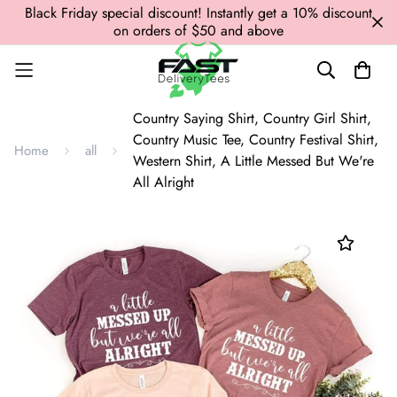
Black Friday special discount! Instantly get a 10% discount
on orders of $50 and above
Country Saying Shirt, Country Girl Shirt,
Country Music Tee, Country Festival Shirt,
Home
all
Western Shirt, A Little Messed But We're
All Alright