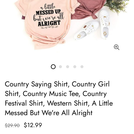
Country Saying Shirt, Country Girl
Shirt, Country Music Tee, Country
Festival Shirt, Western Shirt, A Little
Messed But We're All Alright
$12.99
$29.90