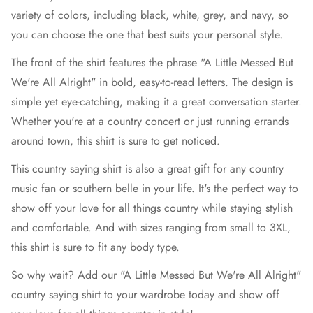
variety of colors, including black, white, grey, and navy, so
you can choose the one that best suits your personal style.
The front of the shirt features the phrase "A Little Messed But
We're All Alright" in bold, easy-to-read letters. The design is
simple yet eye-catching, making it a great conversation starter.
Whether you're at a country concert or just running errands
around town, this shirt is sure to get noticed.
This country saying shirt is also a great gift for any country
music fan or southern belle in your life. It's the perfect way to
show off your love for all things country while staying stylish
and comfortable. And with sizes ranging from small to 3XL,
this shirt is sure to fit any body type.
So why wait? Add our "A Little Messed But We're All Alright"
country saying shirt to your wardrobe today and show off