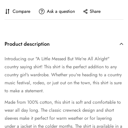
Compare
Ask a question
Share
Product description
Introducing our "A Little Messed But We're All Alright"
country saying shirt! This shirt is the perfect addition to any
country girl's wardrobe. Whether you're heading to a country
music festival, rodeo, or just out on the town, this shirt is sure
to make a statement.
Made from 100% cotton, this shirt is soft and comfortable to
wear all day long. The classic crewneck design and short
sleeves make it perfect for warm weather or for layering
under a jacket in the colder months. The shirt is available in a