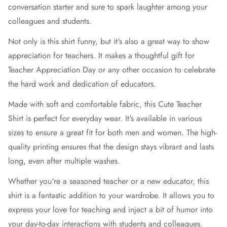
conversation starter and sure to spark laughter among your
colleagues and students.
Not only is this shirt funny, but it's also a great way to show
appreciation for teachers. It makes a thoughtful gift for
Teacher Appreciation Day or any other occasion to celebrate
the hard work and dedication of educators.
Made with soft and comfortable fabric, this Cute Teacher
Shirt is perfect for everyday wear. It's available in various
sizes to ensure a great fit for both men and women. The high-
quality printing ensures that the design stays vibrant and lasts
long, even after multiple washes.
Whether you're a seasoned teacher or a new educator, this
shirt is a fantastic addition to your wardrobe. It allows you to
express your love for teaching and inject a bit of humor into
your day-to-day interactions with students and colleagues.