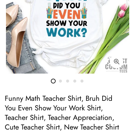
Funny Math Teacher Shirt, Bruh Did
You Even Show Your Work Shirt,
Teacher Shirt, Teacher Appreciation,
Cute Teacher Shirt, New Teacher Shirt