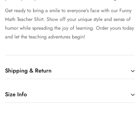
Get ready to bring a smile to everyone's face with our Funny
Math Teacher Shirt. Show off your unique style and sense of
humor while spreading the joy of learning. Order yours today
and let the teaching adventures begin!
Shipping & Return
Free shipping in the US.
Size Info
We want you to be 100% satisfied with your purchase.
We provide 30 day return window for non-custom products.
Customized items are non-returnable.
4.2 oz./yd² (US) 7 oz./L yd (CA), 52/48 Airlume combed
If item has a defect please contact with us.
and ringspun cotton/polyester, 32 singlesAthletic Heather &
Black Heather are 90/10 airlume combed and
/policies/shipping-policy