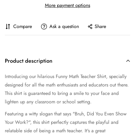
More payment options
Compare
Ask a question
Share
Product description
Introducing our hilarious Funny Math Teacher Shirt, specially
designed for all the math enthusiasts and educators out there.
This shirt is guaranteed to bring a smile to your face and
lighten up any classroom or school setting.
Featuring a witty slogan that says "Bruh, Did You Even Show
Your Work?", this shirt perfectly captures the playful and
relatable side of being a math teacher. It's a great