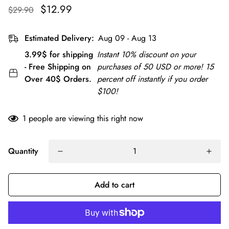
$12.99
$29.90
Estimated Delivery:
Aug 09 - Aug 13
3.99$ for shipping
Instant 10% discount on your
- Free Shipping on
purchases of 50 USD or more! 15
Over 40$ Orders.
percent off instantly if you order
$100!
1
people are viewing this right now
Quantity
Add to cart