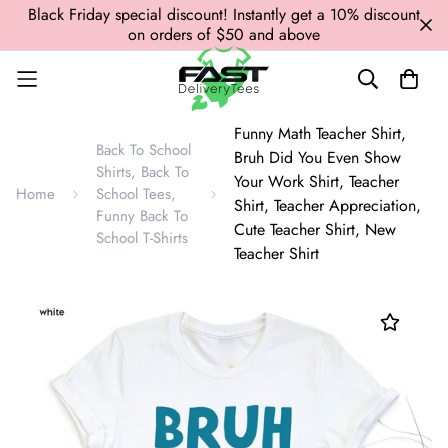
Black Friday special discount! Instantly get a 10% discount
on orders of $50 and above
Funny Math Teacher Shirt,
Back To School
Bruh Did You Even Show
Shirts, Back To
Your Work Shirt, Teacher
Home
School Tees,
Shirt, Teacher Appreciation,
Funny Back To
Cute Teacher Shirt, New
School T-Shirts
Teacher Shirt